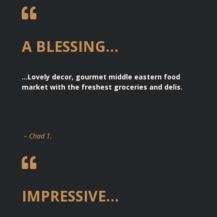

A BLESSING…
…Lovely decor, gourmet middle eastern food
market with the freshest groceries and delis.
– Chad T.

IMPRESSIVE…