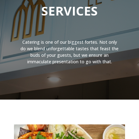
SERVICES
Catering is one of our biggest fortes. Not only
do we blend unforgettable tastes that feast the
buds of your guests, but we ensure an
immaculate presentation to go with that.