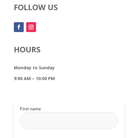
FOLLOW US
HOURS
Monday to Sunday
9:00 AM – 10:00 PM
First name