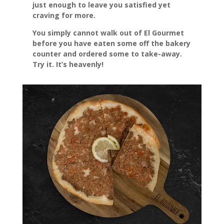
just enough to leave you satisfied yet
craving for more.
You simply cannot walk out of El Gourmet
before you have eaten some off the bakery
counter and ordered some to take-away.
Try it. It’s heavenly!