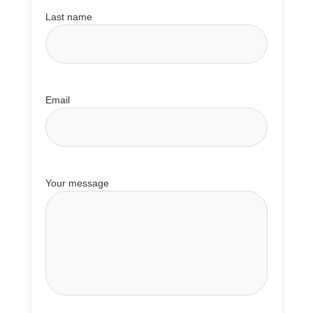
Last name
Email
Your message