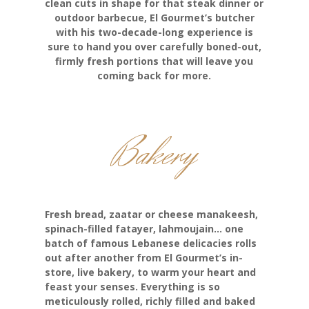
clean cuts in shape for that steak dinner or
outdoor barbecue, El Gourmet’s butcher
with his two-decade-long experience is
sure to hand you over carefully boned-out,
firmly fresh portions that will leave you
coming back for more.
Bakery
Fresh bread, zaatar or cheese manakeesh,
spinach-filled fatayer, lahmoujain… one
batch of famous Lebanese delicacies rolls
out after another from El Gourmet’s in-
store, live bakery, to warm your heart and
feast your senses. Everything is so
meticulously rolled, richly filled and baked