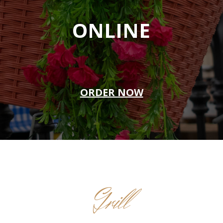
ONLINE
ORDER NOW
Grill