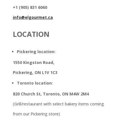
+1 (905) 831 6060
info@elgourmet.ca
LOCATION
Pickering location:
1550 Kingston Road,
Pickering, ON L1V 1C3
Toronto location:
820 Church St, Toronto, ON M4W 2M4
(Grill/restaurant with select bakery items coming
from our Pickering store)