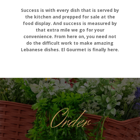
Success is with every dish that is served by
the kitchen and prepped for sale at the
food display. And success is measured by
that extra mile we go for your
convenience. From here on, you need not
do the difficult work to make amazing
Lebanese dishes. El Gourmet is finally here.
Order