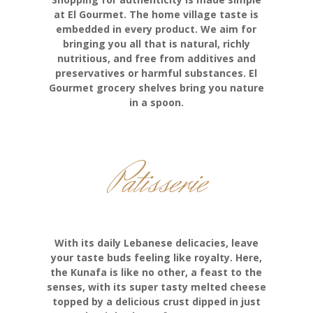
at El Gourmet. The home village taste is
embedded in every product. We aim for
bringing you all that is natural, richly
nutritious, and free from additives and
preservatives or harmful substances. El
Gourmet grocery shelves bring you nature
in a spoon.
Patisserie
With its daily Lebanese delicacies, leave
your taste buds feeling like royalty. Here,
the Kunafa is like no other, a feast to the
senses, with its super tasty melted cheese
topped by a delicious crust dipped in just