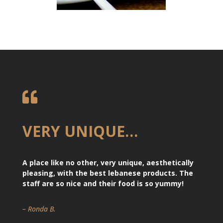

VERY UNIQUE…
A place like no other, very unique, aesthetically
pleasing, with the best lebanese products. The
staff are so nice and their food is so yummy!
– Ronda B.