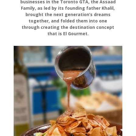
businesses in the Toronto GTA, the Assaad
Family, as led by its founding father Khalil,
brought the next generation’s dreams
together, and folded them into one
through creating the destination concept
that is El Gourmet.