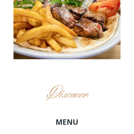
Discover
MENU