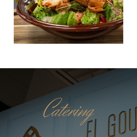
Catering