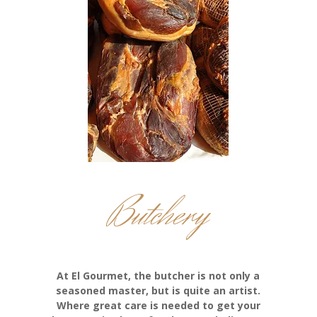
Butchery
At El Gourmet, the butcher is not only a
seasoned master, but is quite an artist.
Where great care is needed to get your