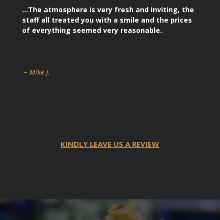
…The atmosphere is very fresh and inviting, the
staff all treated you with a smile and the prices
of everything seemed very reasonable.
– Mike J.
KINDLY LEAVE US A REVIEW