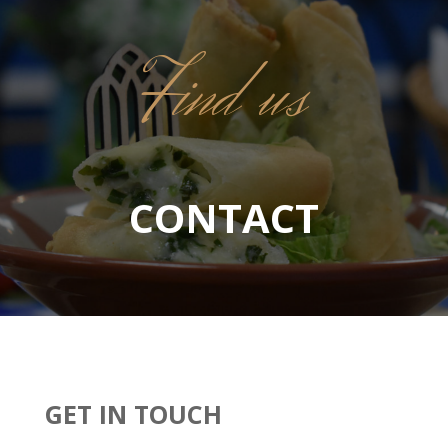
Find us
CONTACT
GET IN TOUCH