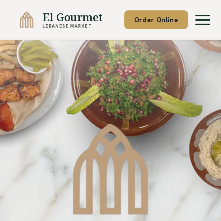
El Gourmet
Order Online
LEBANESE MARKET