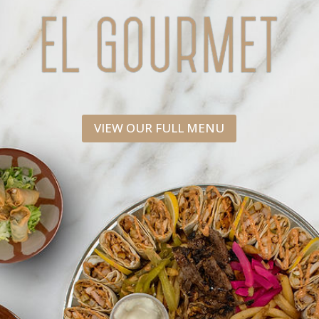
VIEW OUR FULL MENU