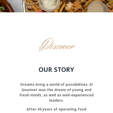
Discover
OUR STORY
Dreams bring a world of possibilities. El
Gourmet was the dream of young and
fresh minds, as well as well-experienced
leaders.
After 30 years of operating food