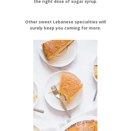
the right dose of sugar syrup.
Other sweet Lebanese specialties will
surely keep you coming for more.