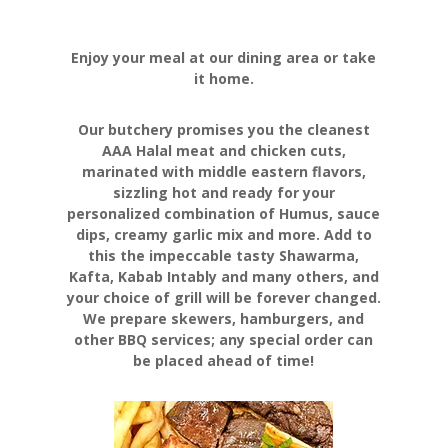
Enjoy your meal at our dining area or take
it home.
Our butchery promises you the cleanest
AAA Halal meat and chicken cuts,
marinated with middle eastern flavors,
sizzling hot and ready for your
personalized combination of Humus, sauce
dips, creamy garlic mix and more. Add to
this the impeccable tasty Shawarma,
Kafta, Kabab Intably and many others, and
your choice of grill will be forever changed.
We prepare skewers, hamburgers, and
other BBQ services; any special order can
be placed ahead of time!