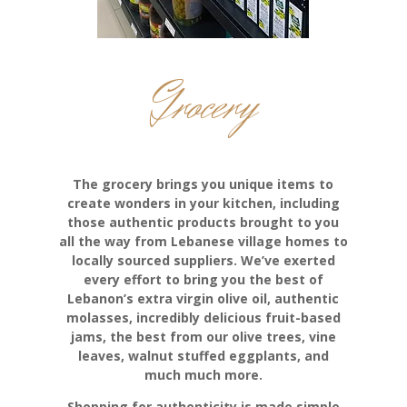
Grocery
The grocery brings you unique items to
create wonders in your kitchen, including
those authentic products brought to you
all the way from Lebanese village homes to
locally sourced suppliers. We’ve exerted
every effort to bring you the best of
Lebanon’s extra virgin olive oil, authentic
molasses, incredibly delicious fruit-based
jams, the best from our olive trees, vine
leaves, walnut stuffed eggplants, and
much much more.
Shopping for authenticity is made simple