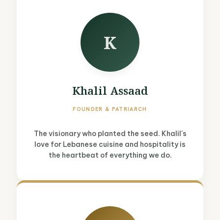
K
Khalil Assaad
FOUNDER & PATRIARCH
The visionary who planted the seed. Khalil's
love for Lebanese cuisine and hospitality is
the heartbeat of everything we do.