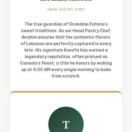
HEAD PASTRY CHEF
The true guardian of Grandma Fatima's
sweet traditions. As our Head Pastry Chef,
Ibrahim ensures that the authentic flavors
of Lebanon are perfectly captured in every
bite. His signature Kunafa has earned a
legendary reputation, often praised as
Canada's finest, a title he honors by waking
up at 4:00 AM every single morning to bake
from scratch.
T