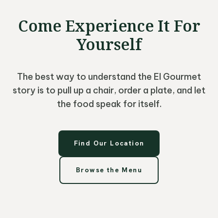
Come Experience It For
Yourself
The best way to understand the El Gourmet
story is to pull up a chair, order a plate, and let
the food speak for itself.
Find Our Location
Browse the Menu