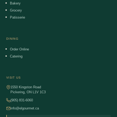
Bakery
Grocery
Patisserie
DINING
Order Online
Catering
VISIT US
1550 Kingston Road
Pickering, ON L1V 1C3
(905) 831-6060
info@elgourmet.ca