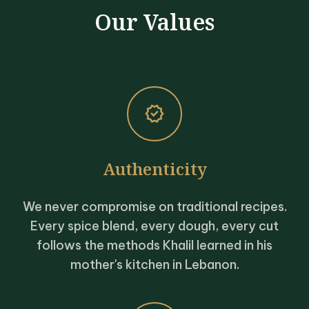
Our Values
verified
Authenticity
We never compromise on traditional recipes.
Every spice blend, every dough, every cut
follows the methods Khalil learned in his
mother's kitchen in Lebanon.