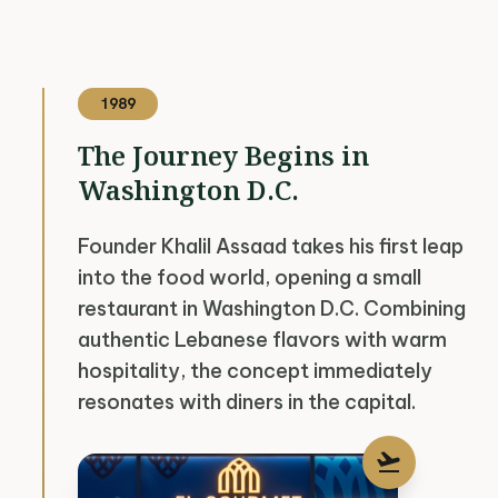
1989
The Journey Begins in
Washington D.C.
Founder Khalil Assaad takes his first leap
into the food world, opening a small
restaurant in Washington D.C. Combining
authentic Lebanese flavors with warm
hospitality, the concept immediately
resonates with diners in the capital.
flight_takeoff