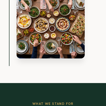
WHAT WE STAND FOR