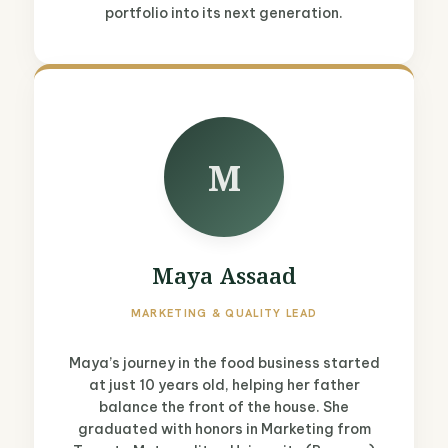
portfolio into its next generation.
M
Maya Assaad
MARKETING & QUALITY LEAD
Maya’s journey in the food business started
at just 10 years old, helping her father
balance the front of the house. She
graduated with honors in Marketing from