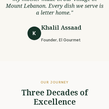
Mount Lebanon. Every dish we serve is
a letter home."
Khalil Assaad
K
Founder, El Gourmet
OUR JOURNEY
Three Decades of
Excellence