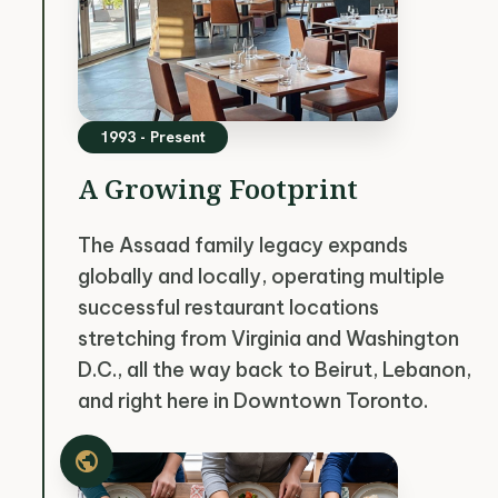
1993 - Present
A Growing Footprint
The Assaad family legacy expands
globally and locally, operating multiple
successful restaurant locations
stretching from Virginia and Washington
D.C., all the way back to Beirut, Lebanon,
and right here in Downtown Toronto.
public