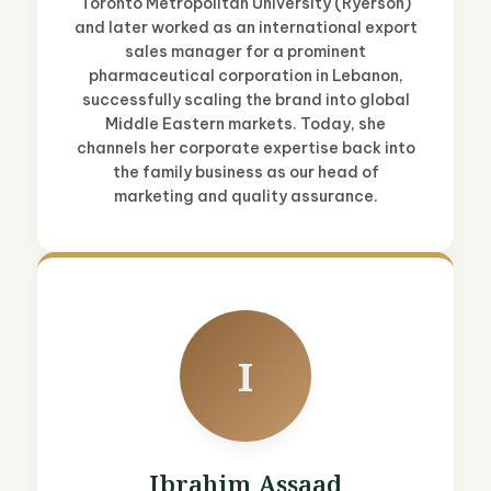
Toronto Metropolitan University (Ryerson)
and later worked as an international export
sales manager for a prominent
pharmaceutical corporation in Lebanon,
successfully scaling the brand into global
Middle Eastern markets. Today, she
channels her corporate expertise back into
the family business as our head of
marketing and quality assurance.
I
Ibrahim Assaad