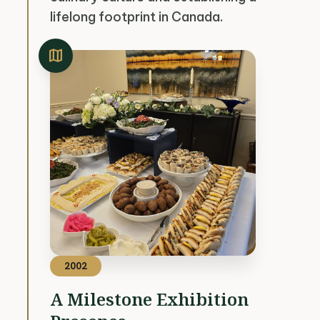
lifelong footprint in Canada.
map
2002
A Milestone Exhibition