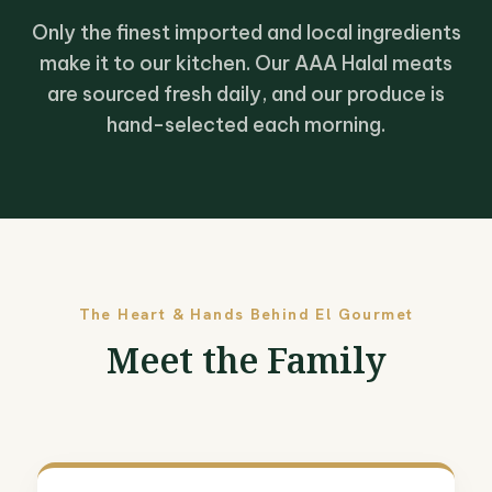
Only the finest imported and local ingredients
make it to our kitchen. Our AAA Halal meats
are sourced fresh daily, and our produce is
hand-selected each morning.
The Heart & Hands Behind El Gourmet
Meet the Family