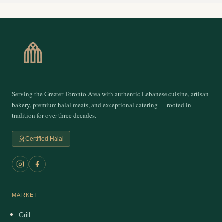
Serving the Greater Toronto Area with authentic Lebanese cuisine, artisan
bakery, premium halal meats, and exceptional catering — rooted in
tradition for over three decades.
Certified Halal
MARKET
Grill