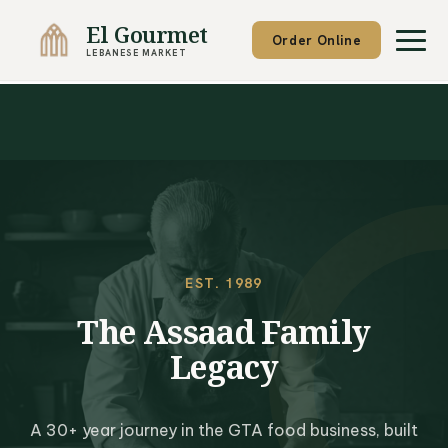
El Gourmet
Order Online
LEBANESE MARKET
EST. 1989
The Assaad Family
Legacy
A 30+ year journey in the GTA food business, built