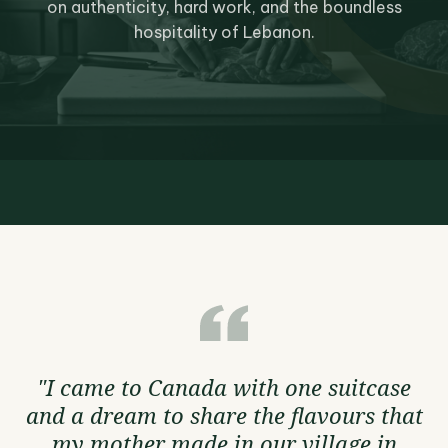
on authenticity, hard work, and the boundless
hospitality of Lebanon.
"I came to Canada with one suitcase
and a dream to share the flavours that
my mother made in our village in