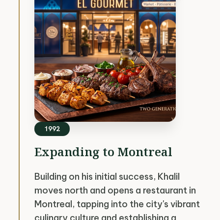
1992
Expanding to Montreal
Building on his initial success, Khalil
moves north and opens a restaurant in
Montreal, tapping into the city's vibrant
culinary culture and establishing a