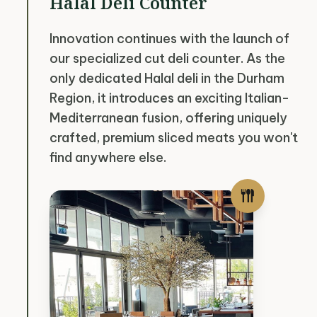
Halal Deli Counter
Innovation continues with the launch of
our specialized cut deli counter. As the
only dedicated Halal deli in the Durham
Region, it introduces an exciting Italian-
Mediterranean fusion, offering uniquely
crafted, premium sliced meats you won't
find anywhere else.
flatware