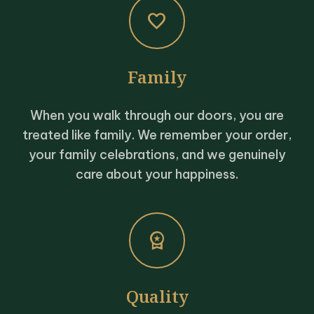
favorite
Family
When you walk through our doors, you are
treated like family. We remember your order,
your family celebrations, and we genuinely
care about your happiness.
workspace_premium
Quality