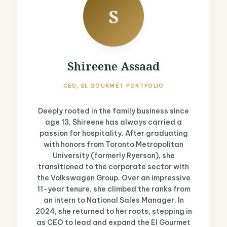
S
Shireene Assaad
CEO, EL GOURMET PORTFOLIO
Deeply rooted in the family business since
age 13, Shireene has always carried a
passion for hospitality. After graduating
with honors from Toronto Metropolitan
University (formerly Ryerson), she
transitioned to the corporate sector with
the Volkswagen Group. Over an impressive
11-year tenure, she climbed the ranks from
an intern to National Sales Manager. In
2024, she returned to her roots, stepping in
as CEO to lead and expand the El Gourmet