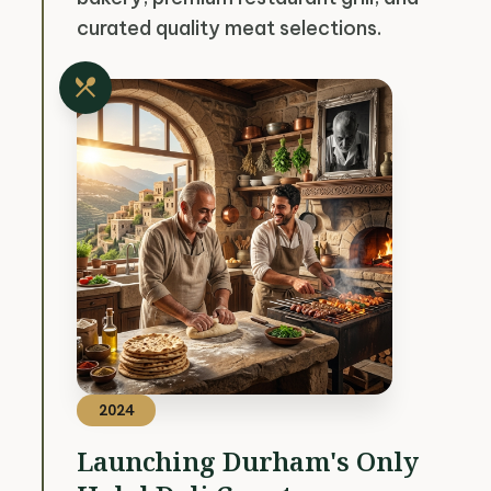
curated quality meat selections.
restaurant_menu
2024
Launching Durham's Only