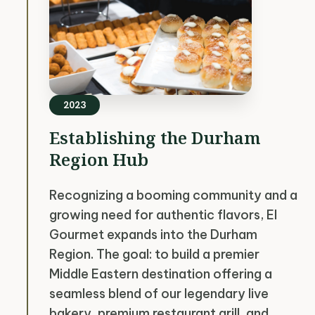
2023
Establishing the Durham
Region Hub
Recognizing a booming community and a
growing need for authentic flavors, El
Gourmet expands into the Durham
Region. The goal: to build a premier
Middle Eastern destination offering a
seamless blend of our legendary live
bakery, premium restaurant grill, and