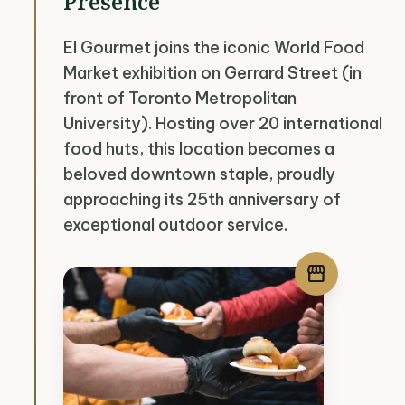
Presence
El Gourmet joins the iconic World Food
Market exhibition on Gerrard Street (in
front of Toronto Metropolitan
University). Hosting over 20 international
food huts, this location becomes a
beloved downtown staple, proudly
approaching its 25th anniversary of
exceptional outdoor service.
storefront