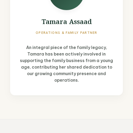
Tamara Assaad
OPERATIONS & FAMILY PARTNER
An integral piece of the family legacy,
Tamara has been actively involved in
supporting the family business from a young
age, contributing her shared dedication to
our growing community presence and
operations.